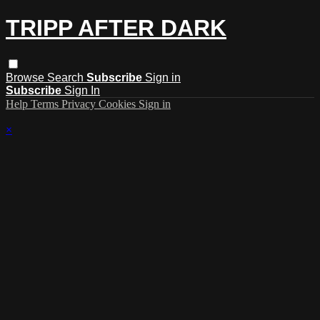
TRIPP AFTER DARK
Browse
Search
Subscribe
Sign in
Subscribe
Sign In
Help
Terms
Privacy
Cookies
Sign in
×